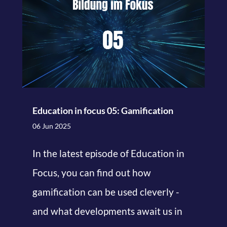
Education in focus 05: Gamification
06 Jun 2025
In the latest episode of Education in
Focus, you can find out how
gamification can be used cleverly -
and what developments await us in