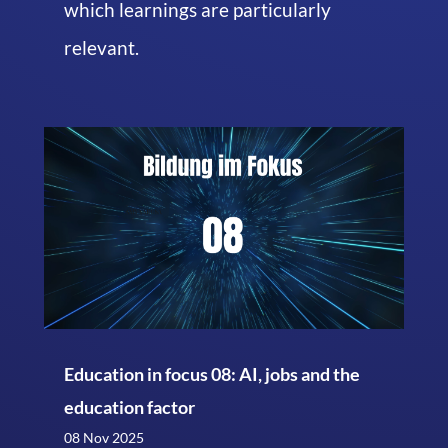
which learnings are particularly
relevant.
Education in focus 08: AI, jobs and the
education factor
08 Nov 2025