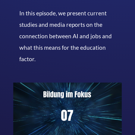
In this episode, we present current
studies and media reports on the
connection between AI and jobs and
what this means for the education
factor.