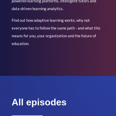
powered learning platforms, intelligent tutors and
data-driven learning analytics.
Find out how adaptive learning works, why not
everyone has to follow the same path - and what this
means for you, your organization and the future of
education.
All episodes