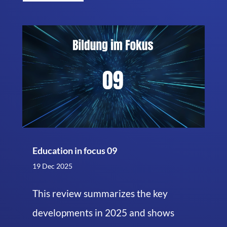
Education in focus 09
19 Dec 2025
This review summarizes the key
developments in 2025 and shows