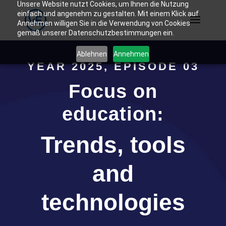
Unsere Website nutzt Cookies, um Ihnen die Nutzung
einfach und angenehm zu gestalten. Mit einem Klick auf
Annehmen willigen Sie in die Verwendung von Cookies
gemäß unserer Datenschutzbestimmungen ein.
Ablehnen
Annehmen
YEAR 2025, EPISODE 03
Focus on
education:
Trends, tools
and
technologies