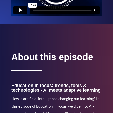
About this episode
Education in focus: trends, tools &
technologies - AI meets adaptive learning
How is artificial intelligence changing our learning? In
this episode of Education in Focus, we dive into AI-