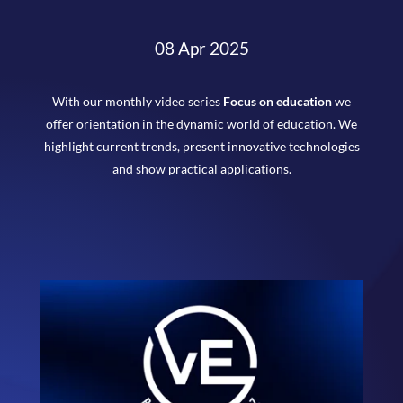
08 Apr 2025
With our monthly video series
Focus on education
we
offer orientation in the dynamic world of education. We
highlight current trends, present innovative technologies
and show practical applications.