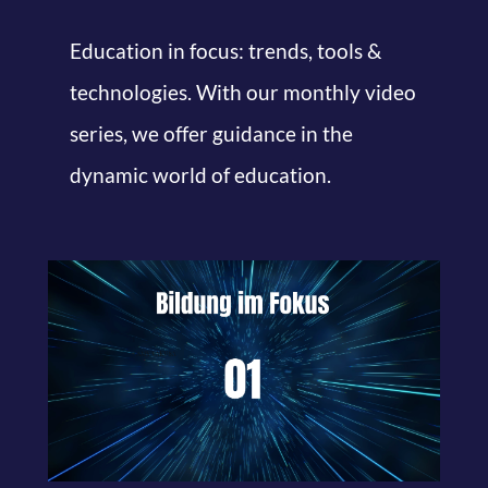
Education in focus: trends, tools &
technologies. With our monthly video
series, we offer guidance in the
dynamic world of education.