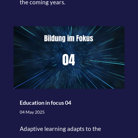
the coming years.
Education in focus 04
04 May 2025
Adaptive learning adapts to the