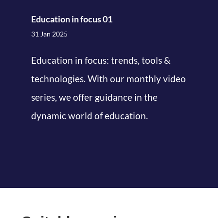
Education in focus 01
31 Jan 2025
Education in focus: trends, tools &
technologies. With our monthly video
series, we offer guidance in the
dynamic world of education.