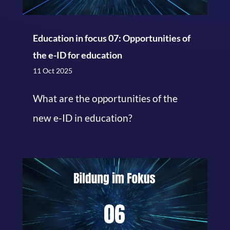
Education in focus 07: Opportunities of
the e-ID for education
11 Oct 2025
What are the opportunities of the
new e-ID in education?