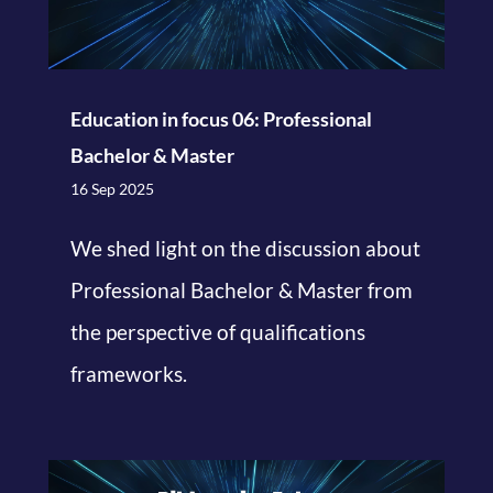
Education in focus 06: Professional
Bachelor & Master
16 Sep 2025
We shed light on the discussion about
Professional Bachelor & Master from
the perspective of qualifications
frameworks.