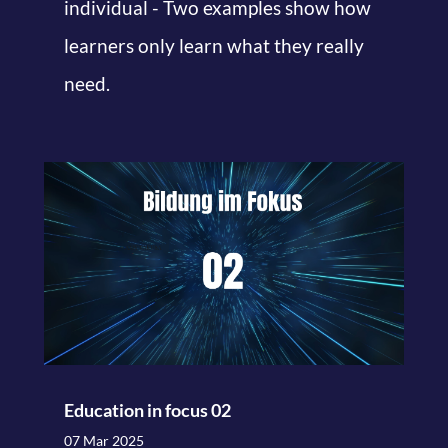
individual - Two examples show how
learners only learn what they really
need.
Education in focus 02
07 Mar 2025