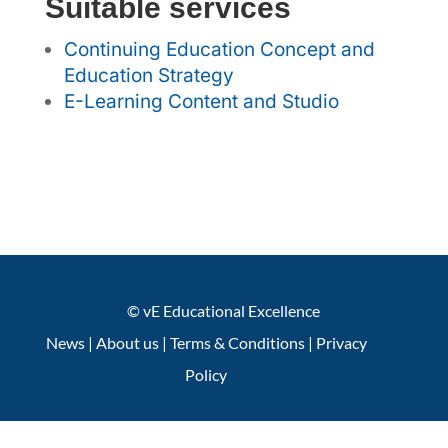
Suitable services
Continuing Education Concept and
Education Strategy
E-Learning Content and Studio
© vE Educational Excellence
News
|
About us
|
Terms & Conditions
|
Privacy
Policy