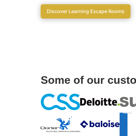
Discover Learning Escape Rooms
Some of our cust