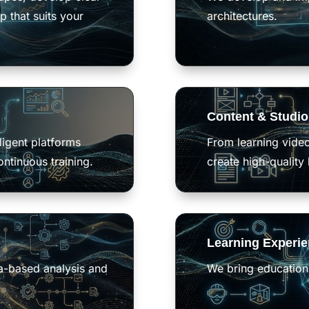
p that suits your
architectures.
Content & Studio
ligent platforms
From learning vide
ontinuous training
.
create high-quality 
Learning Experi
ta-based analysis and
We bring education 