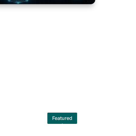
Featured
 team spirit. They are interactive,