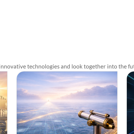
innovative technologies and look together into the fu