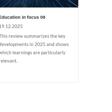
Education in focus 09
19.12.2025
This review summarizes the key
developments in 2025 and shows
which learnings are particularly
relevant.