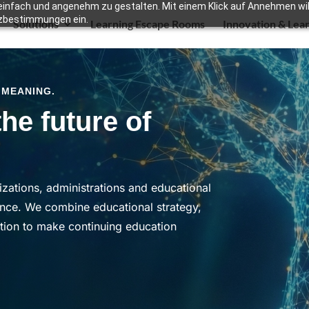
infach und angenehm zu gestalten. Mit einem Klick auf Annehmen willi
zbestimmungen ein.
Solutions
Learning Escape Rooms
Innovation & Lea
 MEANING.
he future of
zations, administrations and educational
ence.
We combine educational strategy,
ation to make continuing education