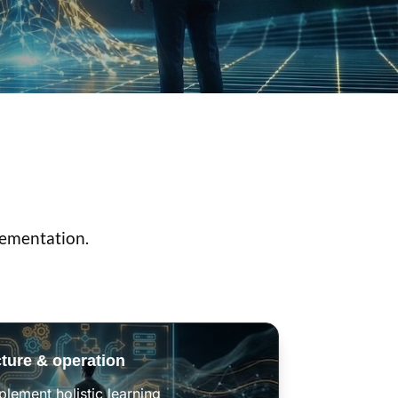
lementation.
cture & operation
lement holistic learning