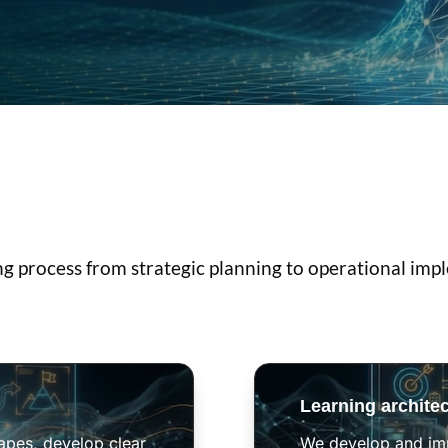
ng process from strategic planning to operational imp
Learning archite
capes, develop clear
We develop and imp