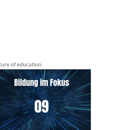
ture of education.