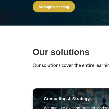
Arrange a meeting
Our solutions
Our solutions cover the entire learni
Consulting & Strategy
We analyze existing training lands