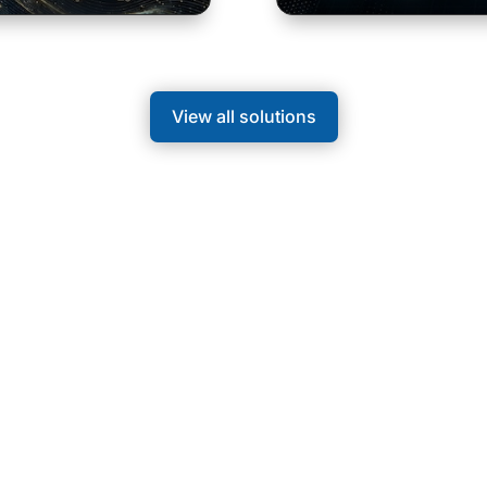
View all solutions
 Rooms
t half-day events and combine specialist content with
 everyday working life.