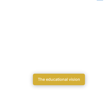
Educational visio
AI for knowledge. Humans for meanin
The educational vision