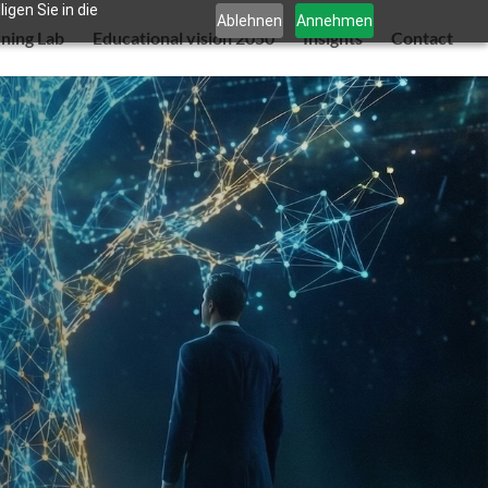
gen Sie in die
Ablehnen
Annehmen
rning Lab
Educational vision 2050
Insights
Contact