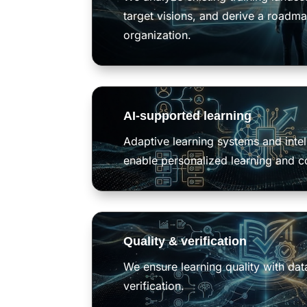
target visions, and derive a roadma
organization.
AI-supported learning
Adaptive learning systems and intel
enable personalized learning and c
Quality & verification
We ensure learning quality with da
verification.