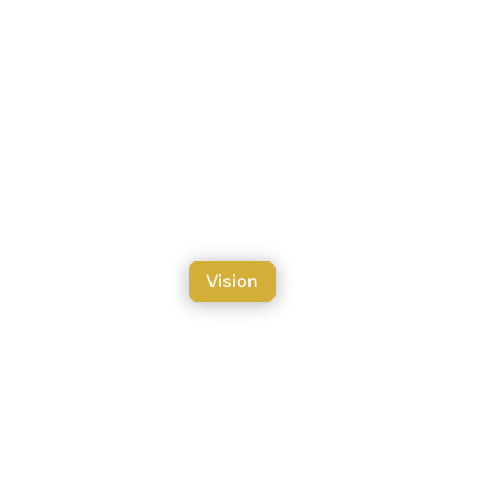
Vision
ation in 2050.