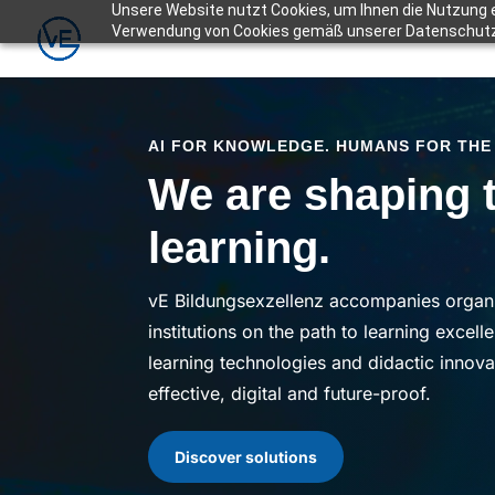
Unsere Website nutzt Cookies, um Ihnen die Nutzung e
Verwendung von Cookies gemäß unserer Datenschut
AI FOR KNOWLEDGE. HUMANS FOR THE
We are shaping t
learning.
vE Bildungsexzellenz accompanies organi
institutions on the path to learning excell
learning technologies and didactic innov
effective, digital and future-proof
.
Discover solutions