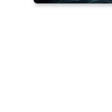
Learning Escape
Our Learning Escape Rooms are compac
practical and directly transferable to