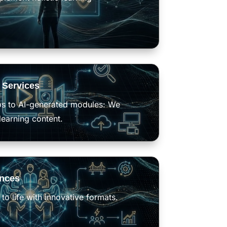
 Services
os to AI-generated modules: We
learning content.
ences
to life with innovative formats.