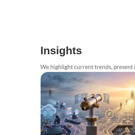
Insights
We highlight current trends, present 