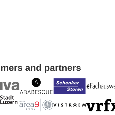
omers and partners