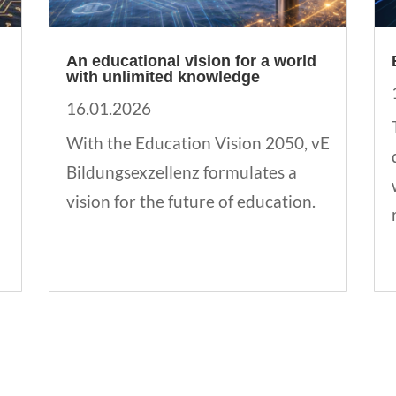
An educational vision for a world
with unlimited knowledge
16.01.2026
With the Education Vision 2050, vE
Bildungsexzellenz formulates a
vision for the future of education.