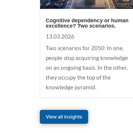
Cognitive dependency or human
excellence? Two scenarios.
13.03.2026
Two scenarios for 2050: In one,
people stop acquiring knowledge
on an ongoing basis. In the other,
they occupy the top of the
knowledge pyramid.
View all insights